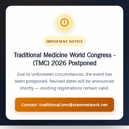
IMPORTANT NOTICE
Traditional Medicine World Congress -
(TMC) 2026
Postponed
Due to unforeseen circumstances, the event has
been postponed. Revised dates will be announced
shortly — existing registrations remain valid.
Contact:
traditional.tmc@stemnetwork.net