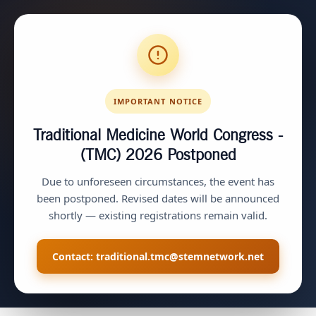
IMPORTANT NOTICE
Traditional Medicine World Congress -
(TMC) 2026
Postponed
Due to unforeseen circumstances, the event has
been postponed. Revised dates will be announced
shortly — existing registrations remain valid.
Contact:
traditional.tmc@stemnetwork.net